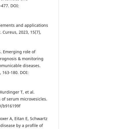
-477. DOI:
ncements and applications
. Cureus, 2023, 15(7),
. Emerging role of
 prognosis & monitoring
mmunicable diseases.
, 163-180. DOI:
Wurdinger T, et al.
s of serum microvesicles.
39/b916199f
xer A, Eitan E, Schwartz
 disease by a profile of