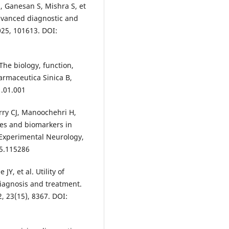
, Ganesan S, Mishra S, et
advanced diagnostic and
025, 101613. DOI:
 The biology, function,
armaceutica Sinica B,
1.01.001
rry CJ, Manoochehri H,
es and biomarkers in
 Experimental Neurology,
25.115286
Y, et al. Utility of
iagnosis and treatment.
, 23(15), 8367. DOI: