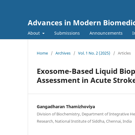
Advances in Modern Biomedi
About
Submissions
Announcements
I
Home
/
Archives
/
Vol. 1 No. 2 (2025)
/
Articles
Exosome-Based Liquid Biop
Assessment in Acute Stroke
Gangadharan Thamizhoviya
Division of Biochemistry, Department of Integrative He
Research, National Institute of Siddha, Chennai, India