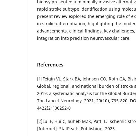
biopsy presented a minimally invasive alternative
rapid stroke subtype identification using molec
present review explored the emerging role of e
in stroke differentiation, highlighting the mode
advancements, clinical findings, key challenges,
integration into precision neurovascular care.
References
[1]Feigin VL, Stark BA, Johnson CO, Roth GA, Bis
Global, regional, and national burden of stroke an
2019: a systematic analysis for the Global Burde
The Lancet Neurology, 2021, 20(10), 795-820. DO
4422(21)00252-0
[2]Lui F, Hui C, Suheb MZK, Patti L. Ischemic stro
[Internet]. StatPearls Publishing, 2025.