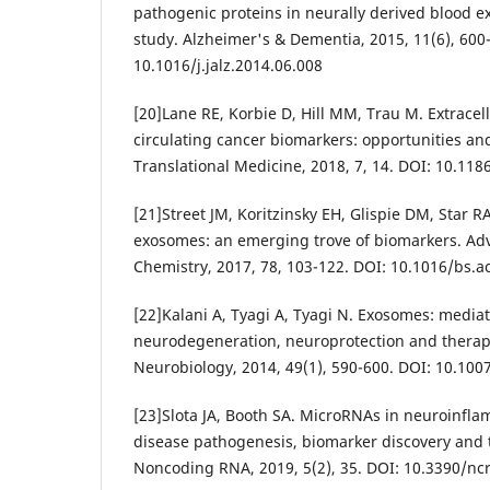
pathogenic proteins in neurally derived blood e
study. Alzheimer's & Dementia, 2015, 11(6), 600
10.1016/j.jalz.2014.06.008
[20]Lane RE, Korbie D, Hill MM, Trau M. Extracell
circulating cancer biomarkers: opportunities and
Translational Medicine, 2018, 7, 14. DOI: 10.11
[21]Street JM, Koritzinsky EH, Glispie DM, Star R
exosomes: an emerging trove of biomarkers. Adv
Chemistry, 2017, 78, 103-122. DOI: 10.1016/bs.a
[22]Kalani A, Tyagi A, Tyagi N. Exosomes: mediat
neurodegeneration, neuroprotection and therap
Neurobiology, 2014, 49(1), 590-600. DOI: 10.10
[23]Slota JA, Booth SA. MicroRNAs in neuroinfla
disease pathogenesis, biomarker discovery and t
Noncoding RNA, 2019, 5(2), 35. DOI: 10.3390/n