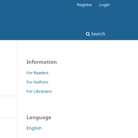
Register
Login
Search
Information
For Readers
For Authors
For Librarians
Language
English