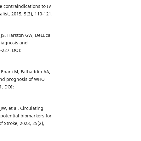
e contraindications to IV
list, 2015, 5(3), 110-121.
 JS, Harston GW, DeLuca
 diagnosis and
-227. DOI:
 Enani M, Fathaddin AA,
s and prognosis of WHO
1. DOI:
W, et al. Circulating
 potential biomarkers for
f Stroke, 2023, 25(2),