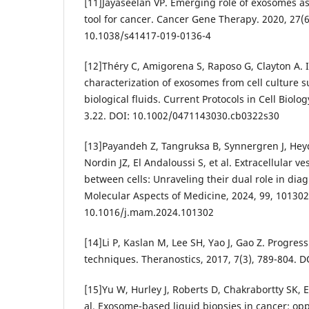
[11]Jayaseelan VP. Emerging role of exosomes a
tool for cancer. Cancer Gene Therapy. 2020, 27(6
10.1038/s41417-019-0136-4
[12]Théry C, Amigorena S, Raposo G, Clayton A. 
characterization of exosomes from cell culture 
biological fluids. Current Protocols in Cell Biolo
3.22. DOI: 10.1002/0471143030.cb0322s30
[13]Payandeh Z, Tangruksa B, Synnergren J, Hey
Nordin JZ, El Andaloussi S, et al. Extracellular v
between cells: Unraveling their dual role in dia
Molecular Aspects of Medicine, 2024, 99, 101302
10.1016/j.mam.2024.101302
[14]Li P, Kaslan M, Lee SH, Yao J, Gao Z. Progres
techniques. Theranostics, 2017, 7(3), 789-804. 
[15]Yu W, Hurley J, Roberts D, Chakrabortty SK,
al. Exosome-based liquid biopsies in cancer: op