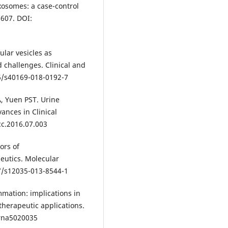
xosomes: a case-control
-607. DOI:
ular vesicles as
 challenges. Clinical and
86/s40169-018-0192-7
A, Yuen PST. Urine
ances in Clinical
cc.2016.07.003
ors of
eutics. Molecular
07/s12035-013-8544-1
mmation: implications in
herapeutic applications.
crna5020035