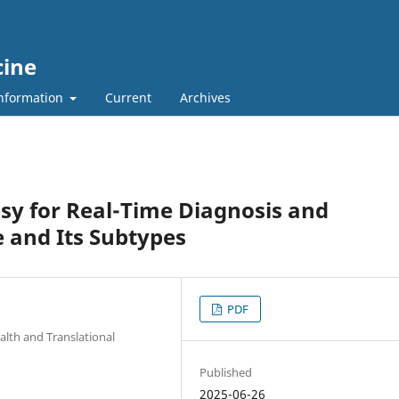
cine
nformation
Current
Archives
sy for Real-Time Diagnosis and
 and Its Subtypes
PDF
alth and Translational
Published
2025-06-26