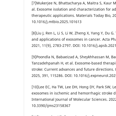
[7]Mukerjee N, Bhattacharya A, Maitra S, Kaur M
al. Exosome isolation and characterization for 
therapeutic applications. Materials Today Bio, 2
10.1016/j.mtbio.2025.101613
[8]Liu J, Ren L, Li S, Li W, Zheng X, Yang Y, Du G.
and applications of exosomes in cancer. Acta Ph
2021, 11(9), 2783-2797. DOI: 10.1016/j.apsb.202
[9]Poondla N, Babaeizad A, Sheykhhassan M, Ba
Tanzadehpanah H, et al. Exosome-based therapi
stroke: Current advances and future directions.
2025, 391, 115286. DOI: 10.1016/j.expneurol.20
[10]Lee EC, Ha TW, Lee DH, Hong DY, Park SW, Lee J
exosomes in ischemic and hemorrhagic stroke d
International Journal of Molecular Sciences. 2022
10.3390/ijms23158367