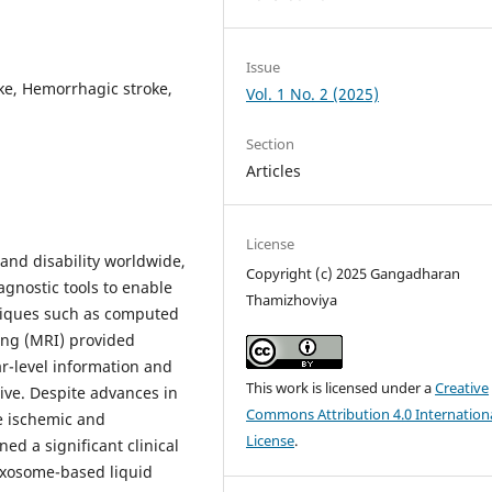
Issue
ke, Hemorrhagic stroke,
Vol. 1 No. 2 (2025)
Section
Articles
License
and disability worldwide,
Copyright (c) 2025 Gangadharan
gnostic tools to enable
Thamizhoviya
niques such as computed
ng (MRI) provided
ar-level information and
This work is licensed under a
Creative
ve. Despite advances in
Commons Attribution 4.0 Internation
e ischemic and
License
.
ed a significant clinical
 Exosome-based liquid