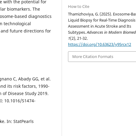
 with the potential for
How to Cite
ular biomarkers. The
Thamizhoviya, G. (2025). Exosome-Ba
xosome-based diagnostics
Liquid Biopsy for Real-Time Diagnosis
rn technological
Assessment in Acute Stroke and Its
 and future directions for
Subtypes.
Advances in Modern Biomed
1
(2), 21-32.
https://doi.org/10.63623/y95rcx12
More Citation Formats
ignano C, Abady GG, et al.
d its risk factors, 1990-
n of Disease Study 2019.
I: 10.1016/S1474-
ke. In: StatPearls