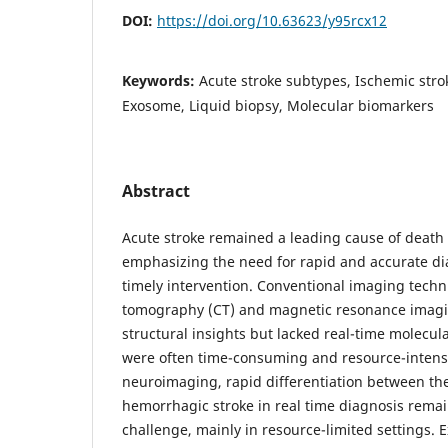
DOI:
https://doi.org/10.63623/y95rcx12
Keywords:
Acute stroke subtypes, Ischemic stro
Exosome, Liquid biopsy, Molecular biomarkers
Abstract
Acute stroke remained a leading cause of death 
emphasizing the need for rapid and accurate dia
timely intervention. Conventional imaging tech
tomography (CT) and magnetic resonance imagi
structural insights but lacked real-time molecul
were often time-consuming and resource-intensi
neuroimaging, rapid differentiation between th
hemorrhagic stroke in real time diagnosis remain
challenge, mainly in resource-limited settings.