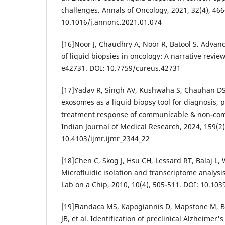
challenges. Annals of Oncology, 2021, 32(4), 466
10.1016/j.annonc.2021.01.074
[16]Noor J, Chaudhry A, Noor R, Batool S. Adva
of liquid biopsies in oncology: A narrative review
e42731. DOI: 10.7759/cureus.42731
[17]Yadav R, Singh AV, Kushwaha S, Chauhan DS
exosomes as a liquid biopsy tool for diagnosis,
treatment response of communicable & non-co
Indian Journal of Medical Research, 2024, 159(2)
10.4103/ijmr.ijmr_2344_22
[18]Chen C, Skog J, Hsu CH, Lessard RT, Balaj L, 
Microfluidic isolation and transcriptome analysi
Lab on a Chip, 2010, 10(4), 505-511. DOI: 10.10
[19]Fiandaca MS, Kapogiannis D, Mapstone M, Bo
JB, et al. Identification of preclinical Alzheimer's