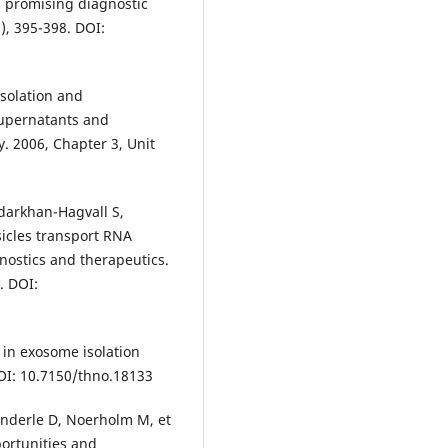
s promising diagnostic
), 395-398. DOI:
Isolation and
supernatants and
gy. 2006, Chapter 3, Unit
darkhan-Hagvall S,
esicles transport RNA
gnostics and therapeutics.
. DOI:
s in exosome isolation
DOI: 10.7150/thno.18133
 Enderle D, Noerholm M, et
portunities and