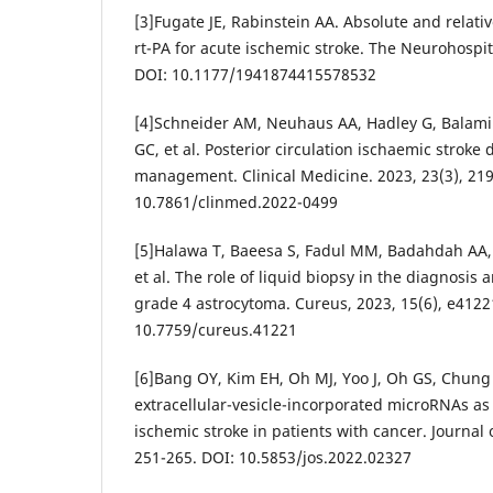
[3]Fugate JE, Rabinstein AA. Absolute and relativ
rt-PA for acute ischemic stroke. The Neurohospita
DOI: 10.1177/1941874415578532
[4]Schneider AM, Neuhaus AA, Hadley G, Balami
GC, et al. Posterior circulation ischaemic stroke
management. Clinical Medicine. 2023, 23(3), 219
10.7861/clinmed.2022-0499
[5]Halawa T, Baeesa S, Fadul MM, Badahdah AA,
et al. The role of liquid biopsy in the diagnosi
grade 4 astrocytoma. Cureus, 2023, 15(6), e4122
10.7759/cureus.41221
[6]Bang OY, Kim EH, Oh MJ, Yoo J, Oh GS, Chung J
extracellular-vesicle-incorporated microRNAs as
ischemic stroke in patients with cancer. Journal o
251-265. DOI: 10.5853/jos.2022.02327