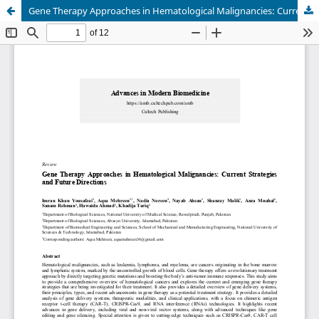
Gene Therapy Approaches in Hematological Malignancies: Current Strategies and Future Directions