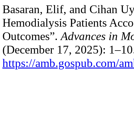
Basaran, Elif, and Cihan Uy
Hemodialysis Patients Acco
Outcomes”.
Advances in M
(December 17, 2025): 1–10.
https://amb.gospub.com/amb