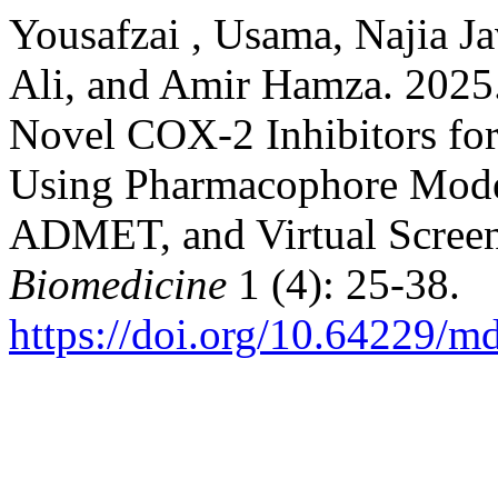
Yousafzai , Usama, Najia J
Ali, and Amir Hamza. 2025
Novel COX-2 Inhibitors fo
Using Pharmacophore Model
ADMET, and Virtual Scree
Biomedicine
1 (4): 25-38.
https://doi.org/10.64229/m