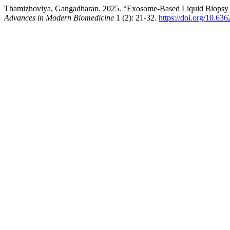
Thamizhoviya, Gangadharan. 2025. “Exosome-Based Liquid Biopsy fo
Advances in Modern Biomedicine
1 (2): 21-32.
https://doi.org/10.63