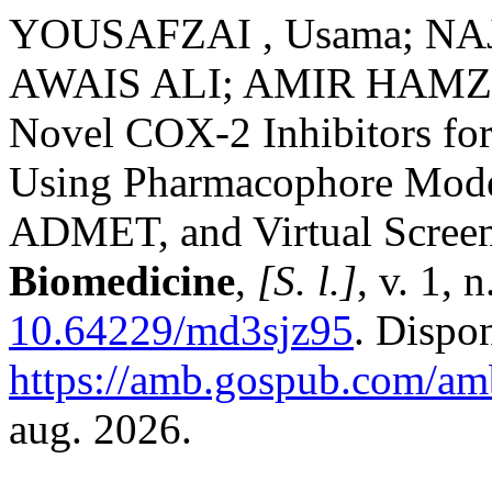
YOUSAFZAI , Usama; NAJ
AWAIS ALI; AMIR HAMZA. 
Novel COX-2 Inhibitors fo
Using Pharmacophore Model
ADMET, and Virtual Scree
Biomedicine
,
[S. l.]
, v. 1, 
10.64229/md3sjz95
. Dispo
https://amb.gospub.com/amb
aug. 2026.